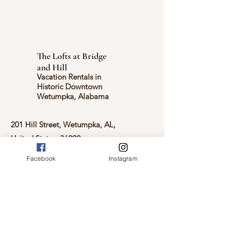
The Lofts at Bridge
and Hill
Vacation Rentals in
Historic Downtown
Wetumpka, Alabama
201 Hill Street, Wetumpka, AL,
United States, 36092
Facebook
Instagram
2023 Site and all content belongs to
The Lofts at Bridge and Hill
Check Availability