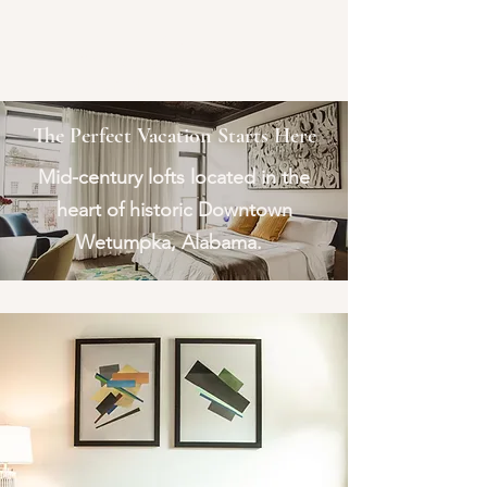
The Lofts at
Bridge and Hill
Wetumpka, Alabama
The Perfect Vacation Starts Here
Mid-century lofts located in the
heart of historic Downtown
Wetumpka, Alabama.