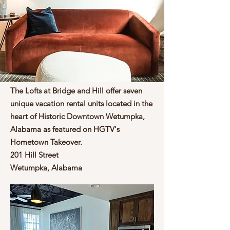
The Lofts at Bridge and Hill offer seven
About Us
unique vacation rental units located in the
heart of Historic Downtown Wetumpka,
Alabama as featured on HGTV's
Hometown Takeover.
201 Hill Street
Wetumpka, Alabama