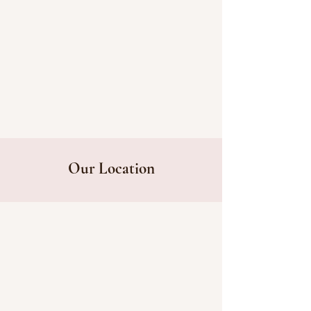
Our Location