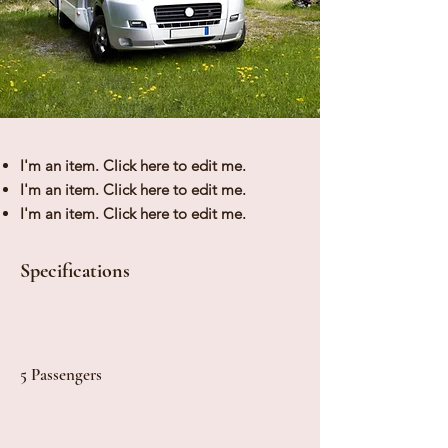
I'm an item. ​Click here to edit me.
I'm an item. ​Click here to edit me.
I'm an item. ​Click here to edit me.
Specifications
5 Passengers