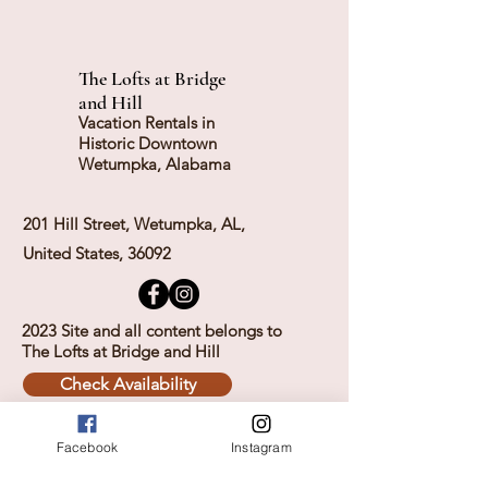
The Lofts at Bridge
and Hill
Vacation Rentals in
Historic Downtown
Wetumpka, Alabama
201 Hill Street, Wetumpka, AL,
United States, 36092
2023 Site and all content belongs to
The Lofts at Bridge and Hill
Check Availability
Facebook
Instagram