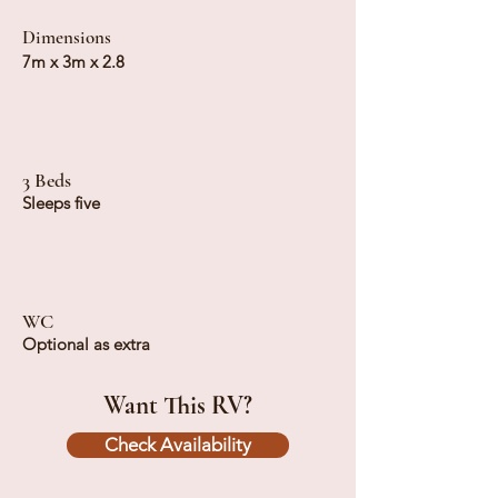
Dimensions
7m x 3m x 2.8
3 Beds
Sleeps five
WC
Optional as extra
Want This RV?
Check Availability