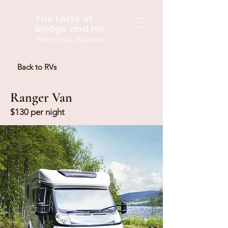
The Lofts at
Bridge and Hill
Wetumpka, Alabama
Back to RVs
Ranger Van
$130 per night